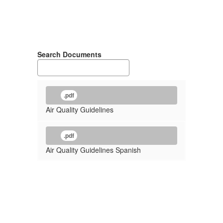
Search Documents
.pdf
Air Quality Guidelines
.pdf
Air Quality Guidelines Spanish