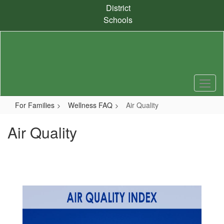
Skip
District
to
Schools
main
content
For Families
Wellness FAQ
Air Quality
Air Quality