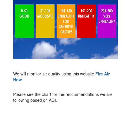
We will monitor air quality using this website
Fire Air
Now
.
Please see the chart for the recommendations we are
following based on AQI.