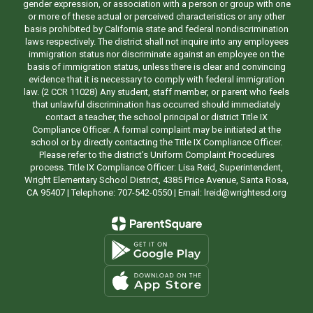
gender expression, or association with a person or group with one
or more of these actual or perceived characteristics or any other
basis prohibited by California state and federal nondiscrimination
laws respectively. The district shall not inquire into any employees
immigration status nor discriminate against an employee on the
basis of immigration status, unless there is clear and convincing
evidence that it is necessary to comply with federal immigration
law. (2 CCR 11028) Any student, staff member, or parent who feels
that unlawful discrimination has occurred should immediately
contact a teacher, the school principal or district Title IX
Compliance Officer. A formal complaint may be initiated at the
school or by directly contacting the Title IX Compliance Officer.
Please refer to the district’s Uniform Complaint Procedures
process. Title IX Compliance Officer: Lisa Reid, Superintendent,
Wright Elementary School District, 4385 Price Avenue, Santa Rosa,
CA 95407 | Telephone: 707-542-0550 | Email: lreid@wrightesd.org