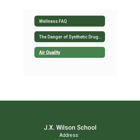
Wellness FAQ
The Danger of Synthetic Drug Use
Air Quality
J.X. Wilson School
Address: