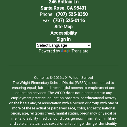
246 Brittain Ln
Santa Rosa, CA 95401
Phone:
(707) 525-8350
Fax:
(707) 525-0116
Site Map
Accessibility
Sign In
Powered by
Translate
Contents © 2026 J.X. Wilson School
The Wright Elementary School District (WESD) is committed to
ensuring equal, fair, and meaningful access to employment and
education services. The WESD does not discriminate in any
employment practice, education program, or educational activity
on the basis and/or association with a person or group with one or
more of these actual or perceived race, color, ancestry, national
origin, age, religious creed, marital status, pregnancy, physical or
mental disability, medical condition, genetic information, military
and veteran status, sex, sexual orientation, gender, gender identity,