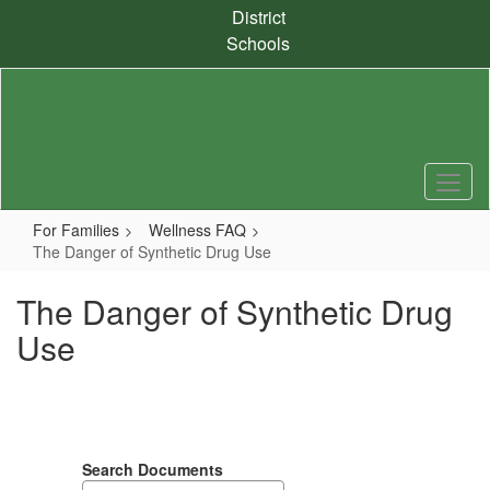
Skip
District
to
Schools
main
content
For Families
Wellness FAQ
The Danger of Synthetic Drug Use
The Danger of Synthetic Drug
Use
Search Documents