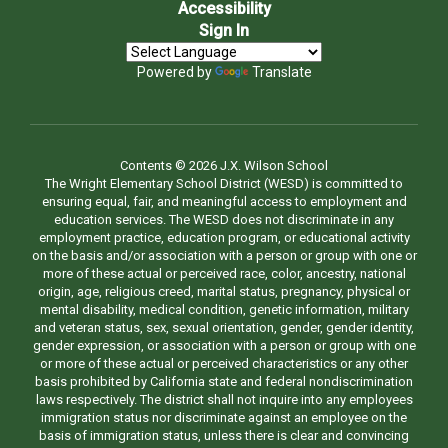
Accessibility
Sign In
Powered by
Translate
Contents © 2026 J.X. Wilson School
The Wright Elementary School District (WESD) is committed to
ensuring equal, fair, and meaningful access to employment and
education services. The WESD does not discriminate in any
employment practice, education program, or educational activity
on the basis and/or association with a person or group with one or
more of these actual or perceived race, color, ancestry, national
origin, age, religious creed, marital status, pregnancy, physical or
mental disability, medical condition, genetic information, military
and veteran status, sex, sexual orientation, gender, gender identity,
gender expression, or association with a person or group with one
or more of these actual or perceived characteristics or any other
basis prohibited by California state and federal nondiscrimination
laws respectively. The district shall not inquire into any employees
immigration status nor discriminate against an employee on the
basis of immigration status, unless there is clear and convincing