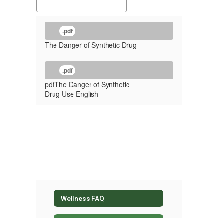
.pdf
The Danger of Synthetic Drug
.pdf
pdfThe Danger of Synthetic
Drug Use English
Wellness FAQ