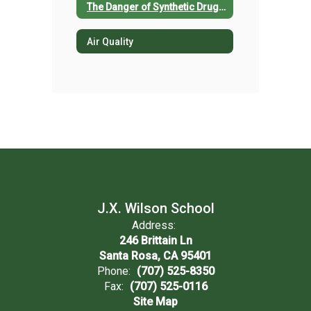
The Danger of Synthetic Drug Use
Air Quality
J.X. Wilson School
Address:
246 Brittain Ln
Santa Rosa, CA 95401
Phone:
(707) 525-8350
Fax:
(707) 525-0116
Site Map