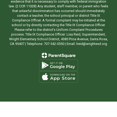
evidence that it is necessary to comply with federal immigration
law. (2 CCR 11028) Any student, staff member, or parent who feels
that unlawful discrimination has occurred should immediately
contact a teacher, the school principal or district Title IX
Compliance Officer. A formal complaint may be initiated at the
school or by directly contacting the Title IX Compliance Officer.
Please refer to the district’s Uniform Complaint Procedures
process. Title IX Compliance Officer: Lisa Reid, Superintendent,
Wright Elementary School District, 4385 Price Avenue, Santa Rosa,
CA 95407 | Telephone: 707-542-0550 | Email: lreid@wrightesd.org