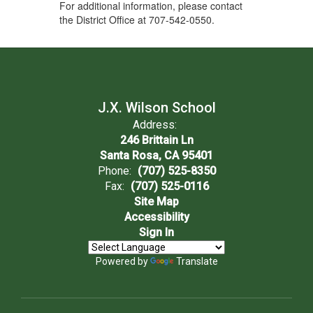
For additional information, please contact
the District Office at 707-542-0550.
J.X. Wilson School
Address:
246 Brittain Ln
Santa Rosa, CA 95401
Phone:
(707) 525-8350
Fax:
(707) 525-0116
Site Map
Accessibility
Sign In
Powered by
Translate