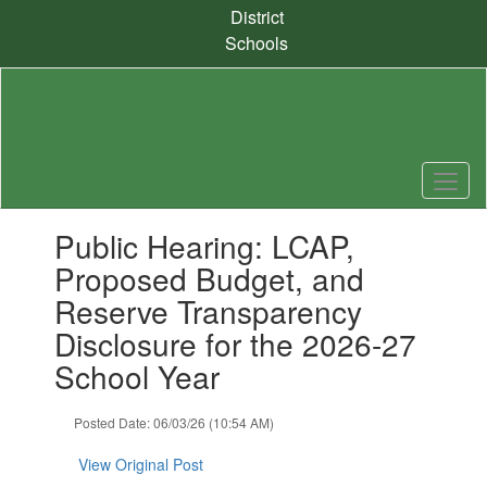
Skip
District
to
Schools
main
content
Contains
Public Hearing: LCAP,
1
slides.
Proposed Budget, and
Use
Reserve Transparency
the
next
Disclosure for the 2026-27
and
School Year
previous
buttons
to
Posted Date: 06/03/26 (10:54 AM)
navigate.
View Original Post