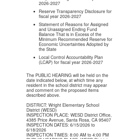
2026-2027
Reserve Transparency Disclosure for
fiscal year 2026-2027
Statement of Reasons for Assigned
and Unassigned Ending Fund
Balance That is in Excess of the
Minimum Recommended Reserve for
Economic Uncertainties Adopted by
the State
Local Control Accountability Plan
(LCAP) for fiscal year 2026-2027
The PUBLIC HEARING will be held on the
date indicated below, at which time any
resident in the school district may appear
and comment on the proposed items
described above.
DISTRICT: Wright Elementary School
District (WESD)
INSPECTION PLACE: WESD District Office,
4385 Price Avenue, Santa Rosa, CA 95407
INSPECTION DATES: 6/15/2026 to
6/18/2026
INSPECTION TIMES: 8:00 AM to 4:00 PM