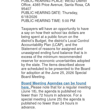
PUBLIC HEARING PLACE: WESD District
Office, 4385 Price Avenue, Santa Rosa, CA
95407
PUBLIC HEARING DATE: Thursday,
6/18/2026
PUBLIC HEARING TIME: 5:00 PM
Taxpayers will have an opportunity to have
a say on how their school tax dollars are
being spent at a public forum on the
district’s Budget, the district’s Local Control
Accountability Plan (LCAP), and the
Statement of reasons for assigned and
unassigned ending fund balance that is in
excess of the minimum recommended
reserve for economic uncertainties adopted
by the state. The items described above
are scheduled to be presented to the Board
for adoption at the June 25, 2026 Special
Board Meeting.
Board Meeting Agendas can be found
here.
Please note that for a regular meeting
(June 18), the agenda is published no
fewer than 72 hours in advance. For a
special meeting (June 25) the agenda is
published no fewer than 24 hours in
advance.