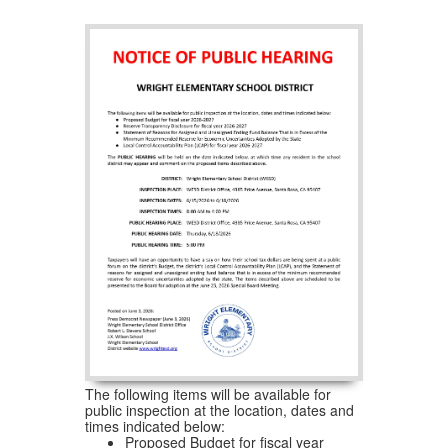
The following items will be available for
public inspection at the location, dates and
times indicated below:
Proposed Budget for fiscal year