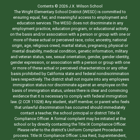
Contents © 2026 J.X. Wilson School
The Wright Elementary School District (WESD) is committed to
ensuring equal, fair, and meaningful access to employment and
education services. The WESD does not discriminate in any
employment practice, education program, or educational activity
on the basis and/or association with a person or group with one or
more of these actual or perceived race, color, ancestry, national
origin, age, religious creed, marital status, pregnancy, physical or
mental disability, medical condition, genetic information, military
and veteran status, sex, sexual orientation, gender, gender identity,
gender expression, or association with a person or group with one
or more of these actual or perceived characteristics or any other
basis prohibited by California state and federal nondiscrimination
laws respectively. The district shall not inquire into any employees
immigration status nor discriminate against an employee on the
basis of immigration status, unless there is clear and convincing
evidence that it is necessary to comply with federal immigration
law. (2 CCR 11028) Any student, staff member, or parent who feels
that unlawful discrimination has occurred should immediately
contact a teacher, the school principal or district Title IX
Compliance Officer. A formal complaint may be initiated at the
school or by directly contacting the Title IX Compliance Officer.
Please refer to the district’s Uniform Complaint Procedures
process. Title IX Compliance Officer: Lisa Reid, Superintendent,